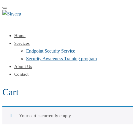
Toggle
navigation
Home
Services
Endpoint Security Service
Security Awareness Training program
About Us
Contact
Cart
Your cart is currently empty.