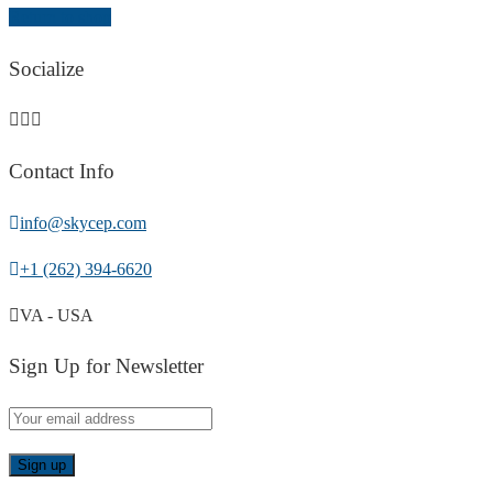
Return to shop
Socialize
Contact Info
info@skycep.com
+1 (262) 394-6620
VA - USA
Sign Up for Newsletter