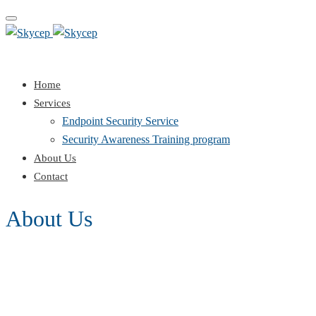
Toggle
navigation
Home
Services
Endpoint Security Service
Security Awareness Training program
About Us
Contact
About Us