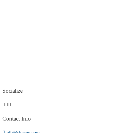
Socialize
Contact Info
info@skycep.com